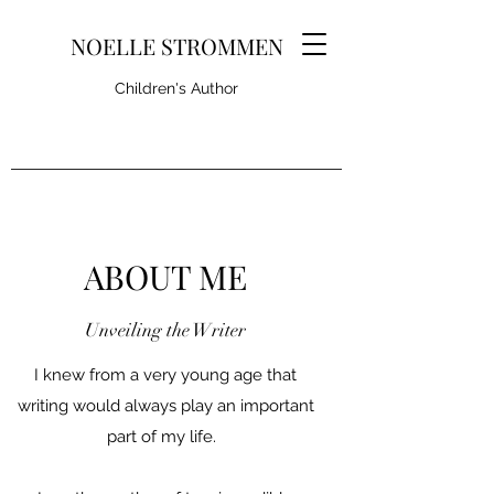
NOELLE STROMMEN
Children's Author
ABOUT ME
Unveiling the Writer
I knew from a very young age that
writing would always play an important
part of my life.