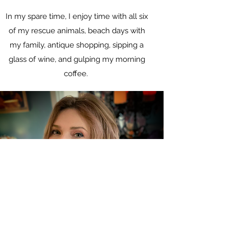
In my spare time, I enjoy time with all six
of my rescue animals, beach days with
my family, antique shopping, sipping a
glass of wine, and gulping my morning
coffee.