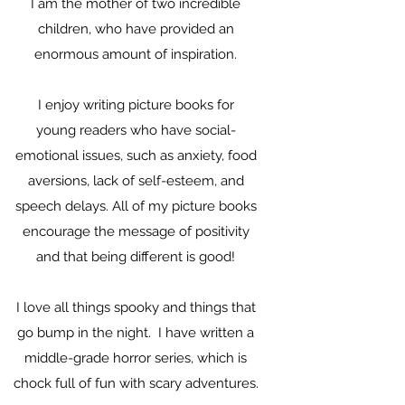
I am the mother of two incredible
children, who have provided an
enormous amount of inspiration.
I enjoy writing picture books for
young readers who have social-
emotional issues, such as anxiety, food
aversions, lack of self-esteem, and
speech delays. All of my picture books
encourage the message of positivity
and that being different is good!
I love all things spooky and things that
go bump in the night. I have written a
middle-grade horror series, which is
chock full of fun with scary adventures.